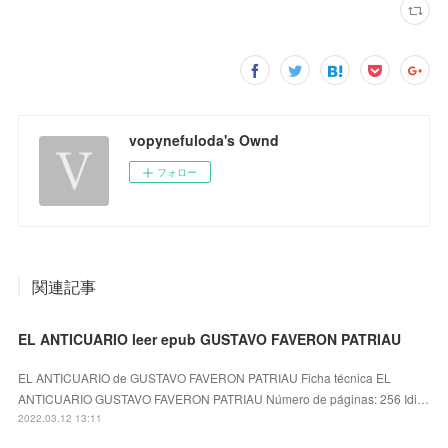
vopynefuloda's Ownd
フォロー
関連記事
EL ANTICUARIO leer epub GUSTAVO FAVERON PATRIAU
EL ANTICUARIO de GUSTAVO FAVERON PATRIAU Ficha técnica EL
ANTICUARIO GUSTAVO FAVERON PATRIAU Número de páginas: 256 Idi…
2022.03.12 13:11