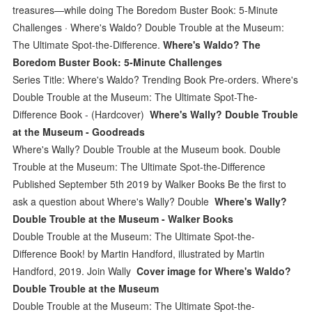
treasures—while doing The Boredom Buster Book: 5-Minute
Challenges · Where's Waldo? Double Trouble at the Museum:
The Ultimate Spot-the-Difference.
Where's Waldo? The
Boredom Buster Book: 5-Minute Challenges
Series Title: Where's Waldo? Trending Book Pre-orders. Where's
Double Trouble at the Museum: The Ultimate Spot-The-
Difference Book - (Hardcover)
Where's Wally? Double Trouble
at the Museum - Goodreads
Where's Wally? Double Trouble at the Museum book. Double
Trouble at the Museum: The Ultimate Spot-the-Difference
Published September 5th 2019 by Walker Books Be the first to
ask a question about Where's Wally? Double
Where's Wally?
Double Trouble at the Museum - Walker Books
Double Trouble at the Museum: The Ultimate Spot-the-
Difference Book! by Martin Handford, illustrated by Martin
Handford, 2019. Join Wally
Cover image for Where's Waldo?
Double Trouble at the Museum
Double Trouble at the Museum: The Ultimate Spot-the-