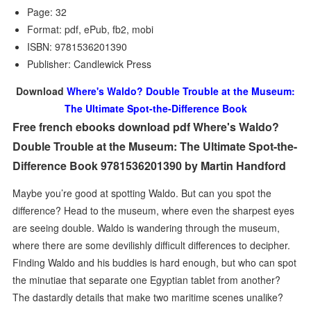
Page: 32
Format: pdf, ePub, fb2, mobi
ISBN: 9781536201390
Publisher: Candlewick Press
Download
Where's Waldo? Double Trouble at the Museum:
The Ultimate Spot-the-Difference Book
Free french ebooks download pdf Where's Waldo?
Double Trouble at the Museum: The Ultimate Spot-the-
Difference Book 9781536201390 by Martin Handford
Maybe you’re good at spotting Waldo. But can you spot the
difference? Head to the museum, where even the sharpest eyes
are seeing double. Waldo is wandering through the museum,
where there are some devilishly difficult differences to decipher.
Finding Waldo and his buddies is hard enough, but who can spot
the minutiae that separate one Egyptian tablet from another?
The dastardly details that make two maritime scenes unalike?