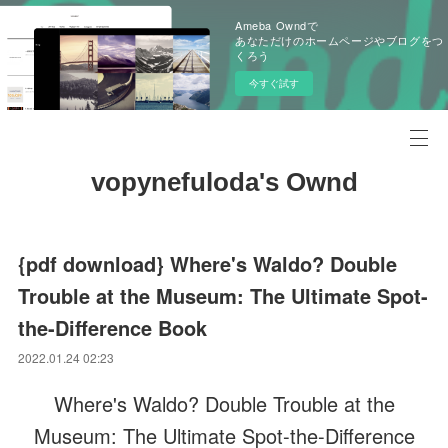
Ameba Owndで
あなただけのホームページやブログをつ
くろう
今すぐ試す
vopynefuloda's Ownd
{pdf download} Where's Waldo? Double
Trouble at the Museum: The Ultimate Spot-
the-Difference Book
2022.01.24 02:23
Where's Waldo? Double Trouble at the
Museum: The Ultimate Spot-the-Difference