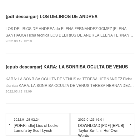
{pdf descargar} LOS DELIRIOS DE ANDREA
LOS DELIRIOS DE ANDREA de ELENA FERNANDEZ GOMEZ (ELENA
SANTIAGO) Ficha técnica LOS DELIRIOS DE ANDREA ELENA FERNAN…
2022.03.12 13:10
{epub descargar} KARA: LA SONRISA OCULTA DE VENUS
KARA: LA SONRISA OCULTA DE VENUS de TERESA HERNANDEZ Ficha
técnica KARA: LA SONRISA OCULTA DE VENUS TERESA HERNANDEZ…
2022.03.12 13:09
2022.01.24 02:24
2022.01.23 16:01
[PDF/Kindle] Lies of Locke
DOWNLOAD [PDF] {EPUB}
Lamora by Scott Lynch
Taylor Swift: In Her Own
Words