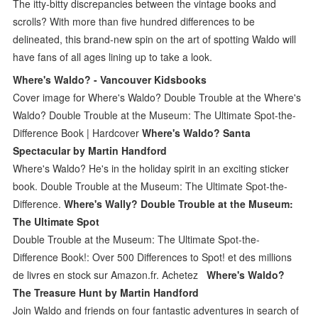
The itty-bitty discrepancies between the vintage books and
scrolls? With more than five hundred differences to be
delineated, this brand-new spin on the art of spotting Waldo will
have fans of all ages lining up to take a look.
Where's Waldo? - Vancouver Kidsbooks
Cover image for Where's Waldo? Double Trouble at the Where's
Waldo? Double Trouble at the Museum: The Ultimate Spot-the-
Difference Book | Hardcover
Where's Waldo? Santa
Spectacular by Martin Handford
Where's Waldo? He's in the holiday spirit in an exciting sticker
book. Double Trouble at the Museum: The Ultimate Spot-the-
Difference.
Where's Wally? Double Trouble at the Museum:
The Ultimate Spot
Double Trouble at the Museum: The Ultimate Spot-the-
Difference Book!: Over 500 Differences to Spot! et des millions
de livres en stock sur Amazon.fr. Achetez
Where's Waldo?
The Treasure Hunt by Martin Handford
Join Waldo and friends on four fantastic adventures in search of