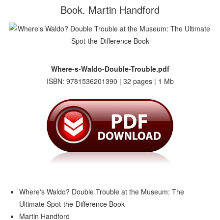
Book. Martin Handford
Where-s-Waldo-Double-Trouble.pdf
ISBN: 9781536201390 | 32 pages | 1 Mb
Where's Waldo? Double Trouble at the Museum: The
Ultimate Spot-the-Difference Book
Martin Handford