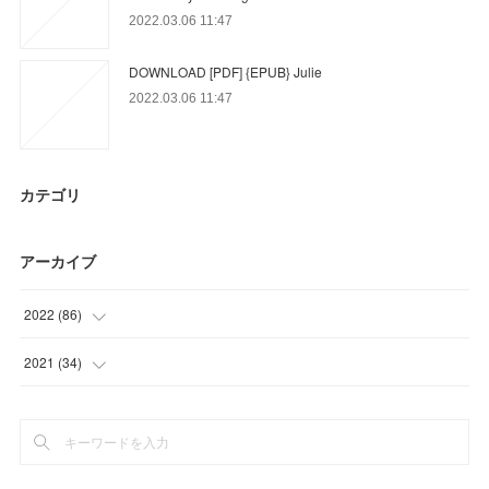
2022.03.06 11:47
DOWNLOAD [PDF] {EPUB} Julie
2022.03.06 11:47
カテゴリ
アーカイブ
2022
(
86
)
(
17
)
2021
(
34
)
(
18
)
(
34
)
(
51
)