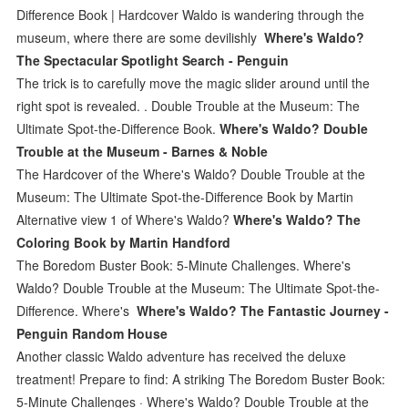
Difference Book | Hardcover Waldo is wandering through the
museum, where there are some devilishly
Where's Waldo?
The Spectacular Spotlight Search - Penguin
The trick is to carefully move the magic slider around until the
right spot is revealed. . Double Trouble at the Museum: The
Ultimate Spot-the-Difference Book.
Where's Waldo? Double
Trouble at the Museum - Barnes & Noble
The Hardcover of the Where's Waldo? Double Trouble at the
Museum: The Ultimate Spot-the-Difference Book by Martin
Alternative view 1 of Where's Waldo?
Where's Waldo? The
Coloring Book by Martin Handford
The Boredom Buster Book: 5-Minute Challenges. Where's
Waldo? Double Trouble at the Museum: The Ultimate Spot-the-
Difference. Where's
Where's Waldo? The Fantastic Journey -
Penguin Random House
Another classic Waldo adventure has received the deluxe
treatment! Prepare to find: A striking The Boredom Buster Book:
5-Minute Challenges · Where's Waldo? Double Trouble at the