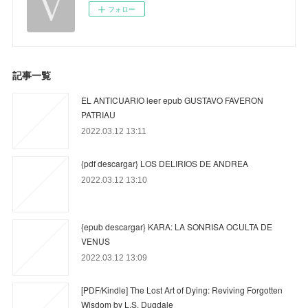
フォロー
記事一覧
EL ANTICUARIO leer epub GUSTAVO FAVERON
PATRIAU
2022.03.12 13:11
{pdf descargar} LOS DELIRIOS DE ANDREA
2022.03.12 13:10
{epub descargar} KARA: LA SONRISA OCULTA DE
VENUS
2022.03.12 13:09
[PDF/Kindle] The Lost Art of Dying: Reviving Forgotten
Wisdom by L.S. Dugdale