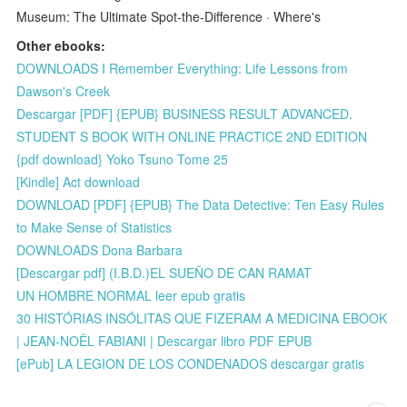
Museum: The Ultimate Spot-the-Difference · Where's
Other ebooks:
DOWNLOADS I Remember Everything: Life Lessons from
Dawson's Creek
Descargar [PDF] {EPUB} BUSINESS RESULT ADVANCED.
STUDENT S BOOK WITH ONLINE PRACTICE 2ND EDITION
{pdf download} Yoko Tsuno Tome 25
[Kindle] Act download
DOWNLOAD [PDF] {EPUB} The Data Detective: Ten Easy Rules
to Make Sense of Statistics
DOWNLOADS Dona Barbara
[Descargar pdf] (I.B.D.)EL SUEÑO DE CAN RAMAT
UN HOMBRE NORMAL leer epub gratis
30 HISTÓRIAS INSÓLITAS QUE FIZERAM A MEDICINA EBOOK
| JEAN-NOËL FABIANI | Descargar libro PDF EPUB
[ePub] LA LEGION DE LOS CONDENADOS descargar gratis