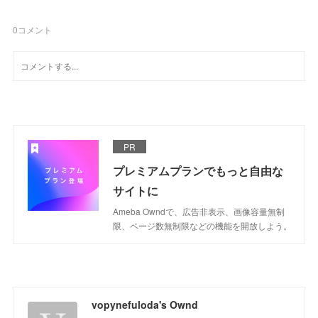
0
コメント
PR
プレミアムプランでもっと自由な
サイトに
Ameba Owndで、広告非表示、画像容量無制
限、ページ数無制限などの機能を開放しよう。
vopynefuloda's Ownd