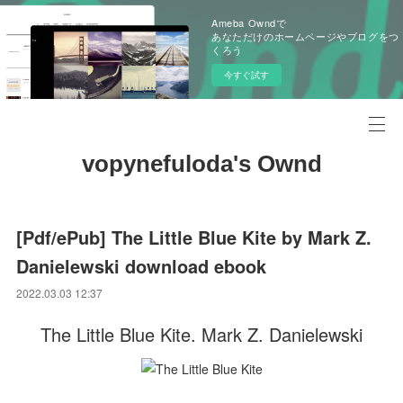
Ameba Owndで
あなただけのホームページやブログをつ
くろう
今すぐ試す
vopynefuloda's Ownd
[Pdf/ePub] The Little Blue Kite by Mark Z.
Danielewski download ebook
2022.03.03 12:37
The Little Blue Kite. Mark Z. Danielewski