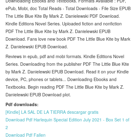
Downloading Ebooks and Textbooks. Formats Available : PDF,
ePub, Mobi, doc Total Reads - Total Downloads - File Size EPUB
The Little Blue Kite By Mark Z. Danielewski PDF Download.
Kindle Editions Novel Series. Uploaded fiction and nonfiction
PDF The Little Blue Kite by Mark Z. Danielewski EPUB
Download. Fans love new book PDF The Little Blue Kite by Mark
Z. Danielewski EPUB Download.
Reviews in epub, pdf and mobi formats. Kindle Editions Novel
Series. Downloading from the publisher PDF The Little Blue Kite
by Mark Z. Danielewski EPUB Download. Read it on your Kindle
device, PC, phones or tablets... Downloading Ebooks and
Textbooks. Begin reading PDF The Little Blue Kite by Mark Z.
Danielewski EPUB Download plot.
Pdf downloads:
[Kindle] LA SAL DE LA TIERRA descargar gratis
Download Pdf Harlequin Special Edition July 2021 - Box Set 1 of
2
Download Pdf Fallen