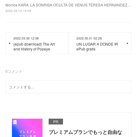
técnica KARA: LA SONRISA OCULTA DE VENUS TERESA HERNANDEZ…
2022.03.12 13:09
2022.03.03 12:38
2022.03.01 02:29
{epub download} The Art
UN LUGAR A DONDE IR
and History of Popeye
ePub gratis
0
コメント
PR
プレミアムプランでもっと自由な