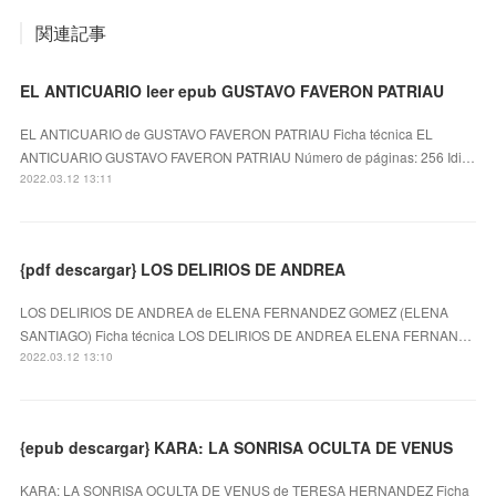
関連記事
EL ANTICUARIO leer epub GUSTAVO FAVERON PATRIAU
EL ANTICUARIO de GUSTAVO FAVERON PATRIAU Ficha técnica EL
ANTICUARIO GUSTAVO FAVERON PATRIAU Número de páginas: 256 Idi…
2022.03.12 13:11
{pdf descargar} LOS DELIRIOS DE ANDREA
LOS DELIRIOS DE ANDREA de ELENA FERNANDEZ GOMEZ (ELENA
SANTIAGO) Ficha técnica LOS DELIRIOS DE ANDREA ELENA FERNAN…
2022.03.12 13:10
{epub descargar} KARA: LA SONRISA OCULTA DE VENUS
KARA: LA SONRISA OCULTA DE VENUS de TERESA HERNANDEZ Ficha