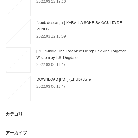
2022.03.12 13:10
{epub descargar} KARA: LA SONRISA OCULTA DE
VENUS
2022.03.12 13:09
[PDF/Kindle] The Lost Art of Dying: Reviving Forgotten
Wisdom by L.S. Dugdale
2022.03.06 11:47
DOWNLOAD [PDF] {EPUB} Julie
2022.03.06 11:47
カテゴリ
アーカイブ