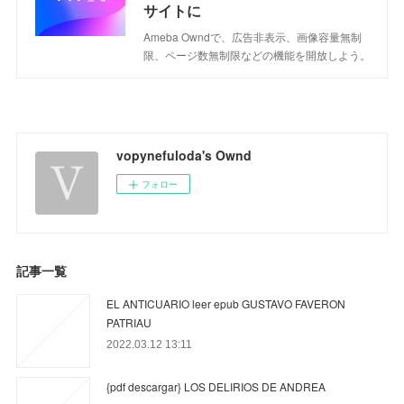
サイトに
Ameba Owndで、広告非表示、画像容量無制
限、ページ数無制限などの機能を開放しよう。
vopynefuloda's Ownd
フォロー
記事一覧
EL ANTICUARIO leer epub GUSTAVO FAVERON
PATRIAU
2022.03.12 13:11
{pdf descargar} LOS DELIRIOS DE ANDREA