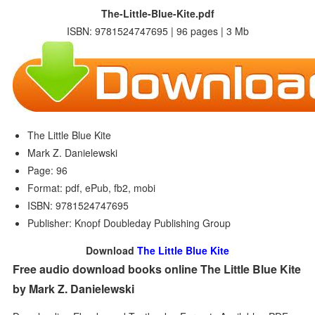
The-Little-Blue-Kite.pdf
ISBN: 9781524747695 | 96 pages | 3 Mb
The Little Blue Kite
Mark Z. Danielewski
Page: 96
Format: pdf, ePub, fb2, mobi
ISBN: 9781524747695
Publisher: Knopf Doubleday Publishing Group
Download
The Little Blue Kite
Free audio download books online The Little Blue Kite
by Mark Z. Danielewski