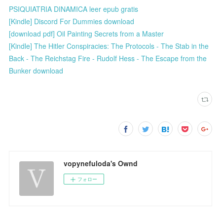
PSIQUIATRIA DINAMICA leer epub gratis
[Kindle] Discord For Dummies download
[download pdf] Oil Painting Secrets from a Master
[Kindle] The Hitler Conspiracies: The Protocols - The Stab in the
Back - The Reichstag Fire - Rudolf Hess - The Escape from the
Bunker download
vopynefuloda's Ownd
フォロー