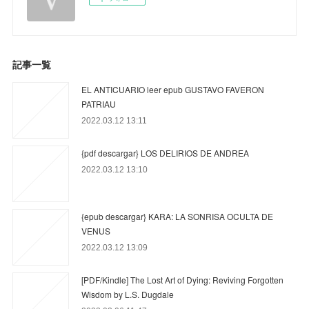
記事一覧
EL ANTICUARIO leer epub GUSTAVO FAVERON
PATRIAU
2022.03.12 13:11
{pdf descargar} LOS DELIRIOS DE ANDREA
2022.03.12 13:10
{epub descargar} KARA: LA SONRISA OCULTA DE
VENUS
2022.03.12 13:09
[PDF/Kindle] The Lost Art of Dying: Reviving Forgotten
Wisdom by L.S. Dugdale