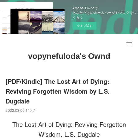
Ameba Owndで
あなただけのホームページやブログをつ
くろう
今すぐ試す
vopynefuloda's Ownd
[PDF/Kindle] The Lost Art of Dying:
Reviving Forgotten Wisdom by L.S.
Dugdale
2022.03.06 11:47
The Lost Art of Dying: Reviving Forgotten
Wisdom. L.S. Dugdale