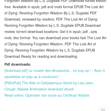
Forgotten Wisdom By L.S. Dugdale PDF Download Kindle edition
free. Available in epub, pdf and mobi format EPUB The Lost Art
of Dying: Reviving Forgotten Wisdom By L.S. Dugdale PDF
Download, reviewed by readers. PDF The Lost Art of Dying:
Reviving Forgotten Wisdom by L.S. Dugdale EPUB Download
review, torrent download locations. Get it in epub, pdf , azw,
mob, doc format. You can download your books fast The Lost Art
of Dying: Reviving Forgotten Wisdom. PDF The Lost Art of
Dying: Reviving Forgotten Wisdom by L.S. Dugdale EPUB
Download Ready for reading and downloading.
Pdf downloads:
[download pdf] Le musée des dinosaures... en pop up ! - Avec 5
squelettes en pop-up à construire !
[Pdf/ePub] The Kids of Cattywampus Street by Lisa Jahn-
Clough, Natalie Andrewson download ebook
Read online: Optimiser son score au Certificat Voltaire