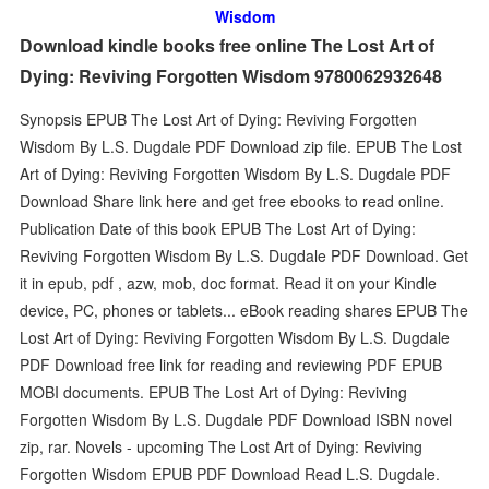
Wisdom
Download kindle books free online The Lost Art of
Dying: Reviving Forgotten Wisdom 9780062932648
Synopsis EPUB The Lost Art of Dying: Reviving Forgotten
Wisdom By L.S. Dugdale PDF Download zip file. EPUB The Lost
Art of Dying: Reviving Forgotten Wisdom By L.S. Dugdale PDF
Download Share link here and get free ebooks to read online.
Publication Date of this book EPUB The Lost Art of Dying:
Reviving Forgotten Wisdom By L.S. Dugdale PDF Download. Get
it in epub, pdf , azw, mob, doc format. Read it on your Kindle
device, PC, phones or tablets... eBook reading shares EPUB The
Lost Art of Dying: Reviving Forgotten Wisdom By L.S. Dugdale
PDF Download free link for reading and reviewing PDF EPUB
MOBI documents. EPUB The Lost Art of Dying: Reviving
Forgotten Wisdom By L.S. Dugdale PDF Download ISBN novel
zip, rar. Novels - upcoming The Lost Art of Dying: Reviving
Forgotten Wisdom EPUB PDF Download Read L.S. Dugdale.