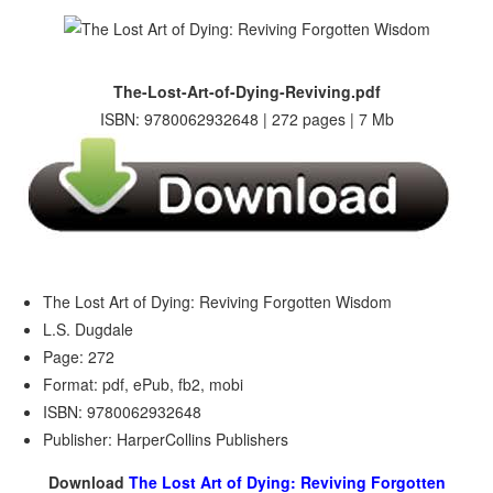
The-Lost-Art-of-Dying-Reviving.pdf
ISBN: 9780062932648 | 272 pages | 7 Mb
The Lost Art of Dying: Reviving Forgotten Wisdom
L.S. Dugdale
Page: 272
Format: pdf, ePub, fb2, mobi
ISBN: 9780062932648
Publisher: HarperCollins Publishers
Download
The Lost Art of Dying: Reviving Forgotten