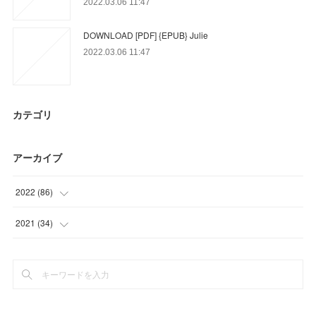
2022.03.06 11:47
DOWNLOAD [PDF] {EPUB} Julie
2022.03.06 11:47
カテゴリ
アーカイブ
2022
(
86
)
(
17
)
2021
(
34
)
(
18
)
(
34
)
(
51
)