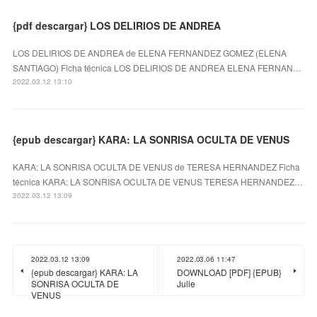
{pdf descargar} LOS DELIRIOS DE ANDREA
LOS DELIRIOS DE ANDREA de ELENA FERNANDEZ GOMEZ (ELENA
SANTIAGO) Ficha técnica LOS DELIRIOS DE ANDREA ELENA FERNAN…
2022.03.12 13:10
{epub descargar} KARA: LA SONRISA OCULTA DE VENUS
KARA: LA SONRISA OCULTA DE VENUS de TERESA HERNANDEZ Ficha
técnica KARA: LA SONRISA OCULTA DE VENUS TERESA HERNANDEZ…
2022.03.12 13:09
2022.03.12 13:09
2022.03.06 11:47
{epub descargar} KARA: LA
DOWNLOAD [PDF] {EPUB}
SONRISA OCULTA DE
Julie
VENUS