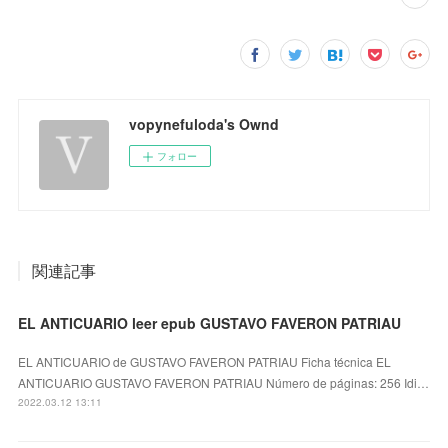
vopynefuloda's Ownd
フォロー
関連記事
EL ANTICUARIO leer epub GUSTAVO FAVERON PATRIAU
EL ANTICUARIO de GUSTAVO FAVERON PATRIAU Ficha técnica EL
ANTICUARIO GUSTAVO FAVERON PATRIAU Número de páginas: 256 Idi…
2022.03.12 13:11