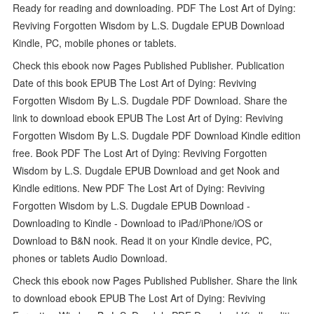
Ready for reading and downloading. PDF The Lost Art of Dying:
Reviving Forgotten Wisdom by L.S. Dugdale EPUB Download
Kindle, PC, mobile phones or tablets.
Check this ebook now Pages Published Publisher. Publication
Date of this book EPUB The Lost Art of Dying: Reviving
Forgotten Wisdom By L.S. Dugdale PDF Download. Share the
link to download ebook EPUB The Lost Art of Dying: Reviving
Forgotten Wisdom By L.S. Dugdale PDF Download Kindle edition
free. Book PDF The Lost Art of Dying: Reviving Forgotten
Wisdom by L.S. Dugdale EPUB Download and get Nook and
Kindle editions. New PDF The Lost Art of Dying: Reviving
Forgotten Wisdom by L.S. Dugdale EPUB Download -
Downloading to Kindle - Download to iPad/iPhone/iOS or
Download to B&N nook. Read it on your Kindle device, PC,
phones or tablets Audio Download.
Check this ebook now Pages Published Publisher. Share the link
to download ebook EPUB The Lost Art of Dying: Reviving