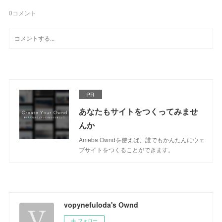
0
コメント
PR
あなたもサイトをつくってみませ
んか
Ameba Owndを使えば、誰でもかんたんにウェ
ブサイトをつくることができます。
vopynefuloda's Ownd
フォロー